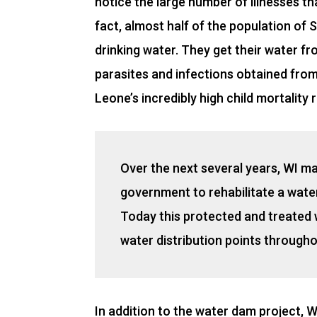
notice the large number of illnesses th
fact, almost half of the population of
drinking water. They get their water f
parasites and infections obtained fro
Leone’s incredibly high child mortality 
Over the next several years, WI m
government to rehabilitate a wate
Today this protected and treated 
water distribution points througho
In addition to the water dam project, WI 