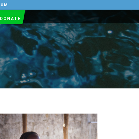
COM
DONATE