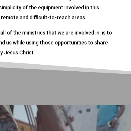
implicity of the equipment involved in this
 remote and difficult-to-reach areas.
all of the ministries that we are involved in, is to
d us while using those opportunities to share
y Jesus Christ.