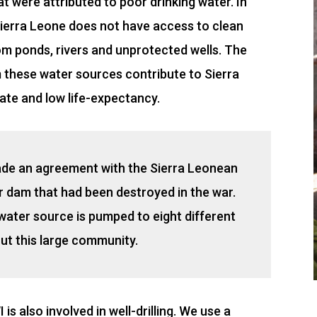
at were attributed to poor drinking water. In
 Sierra Leone does not have access to clean
rom ponds, rivers and unprotected wells. The
m these water sources contribute to Sierra
rate and low life-expectancy.
ade an agreement with the Sierra Leonean
r dam that had been destroyed in the war.
water source is pumped to eight different
ut this large community.
is also involved in well-drilling. We use a