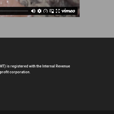
) is registered with the Internal Revenue
profit corporation.