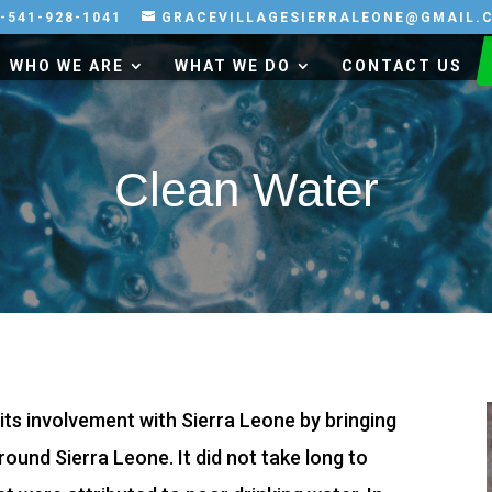
-541-928-1041
GRACEVILLAGESIERRALEONE@GMAIL.
WHO WE ARE
WHAT WE DO
CONTACT US
Clean Water
n its involvement with Sierra Leone by bringing
ound Sierra Leone. It did not take long to