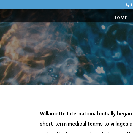
1
HOME
Willamette International initially bega
short-term medical teams to villages ar