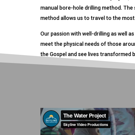
manual bore-hole drilling method. The s
method allows us to travel to the most
Our passion with well-drilling as well as 
meet the physical needs of those aroun
the Gospel and see lives transformed b