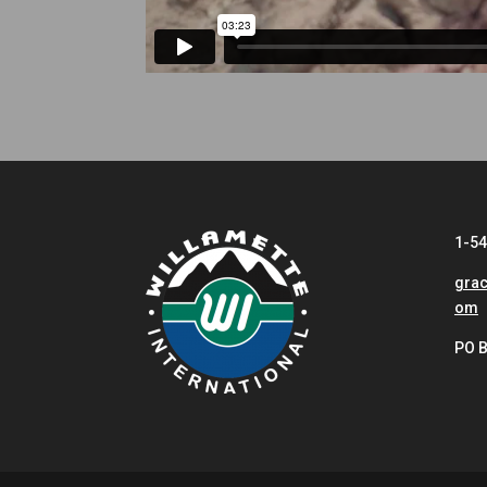
1-5
grac
om
PO B