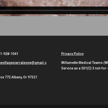
41-928-1041
Privacy Policy
evillagesierraleone@gmail.c
Willamette Medical Teams (WMT
Service as a 501(C) 3 not-for-
ox 772 Albany, Or 97321