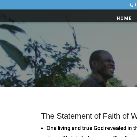
1
HOME
The Statement of Faith of 
One living and true God revealed in t