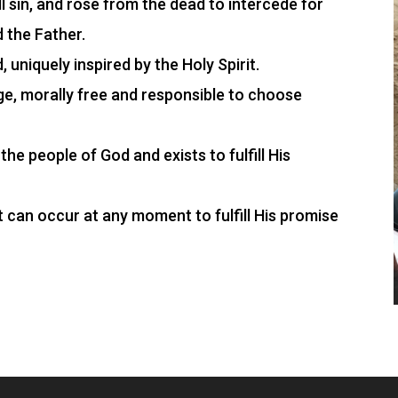
ll sin, and rose from the dead to intercede for
d the Father.
 uniquely inspired by the Holy Spirit.
e, morally free and responsible to choose
the people of God and exists to fulfill His
 it can occur at any moment to fulfill His promise