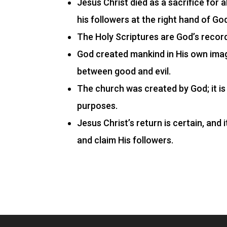
Jesus Christ died as a sacrifice for a
his followers at the right hand of Go
The Holy Scriptures are God’s record,
God created mankind in His own imag
between good and evil.
The church was created by God; it is 
purposes.
Jesus Christ’s return is certain, and
and claim His followers.