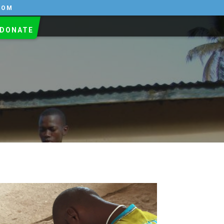
COM
DONATE