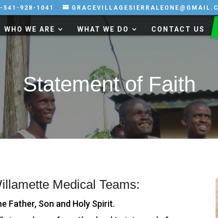
-541-928-1041
GRACEVILLAGESIERRALEONE@GMAIL.
WHO WE ARE
WHAT WE DO
CONTACT US
Statement of Faith
Willamette Medical Teams:
he Father, Son and Holy Spirit.